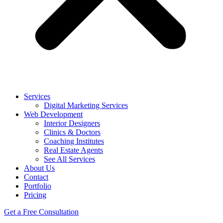
Services
Digital Marketing Services
Web Development
Interior Designers
Clinics & Doctors
Coaching Institutes
Real Estate Agents
See All Services
About Us
Contact
Portfolio
Pricing
Get a Free Consultation