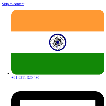
Skip to content
+91-9211 320 480