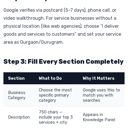
Google verifies via postcard (5–7 days), phone call, or
video walkthrough. For service businesses without a
physical location (like web agencies), choose “I deliver
goods and services to customers” and set your service
area as Gurgaon/Gurugram.
Step 3: Fill Every Section Completely
Section
What to Do
Why It Matters
Choose the most
Google uses this to
Business
specific primary
match you with
Category
category
searches
750 chars —
Appears in
Description
include your top 3
Knowledge Panel
services + city