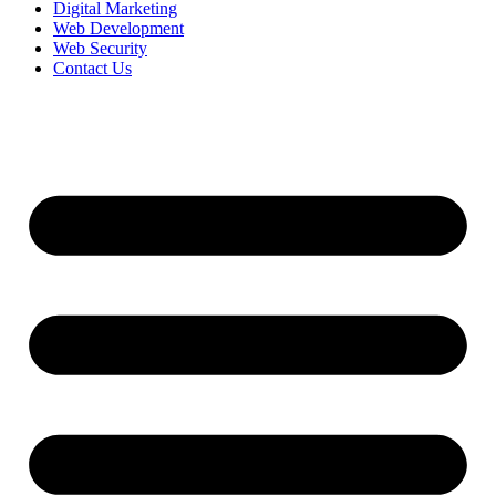
Digital Marketing
Web Development
Web Security
Contact Us