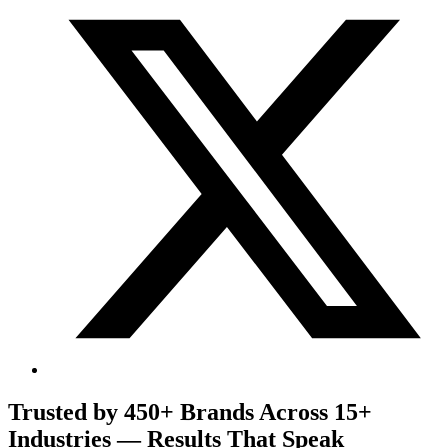
Trusted by 450+ Brands Across 15+
Industries — Results That Speak