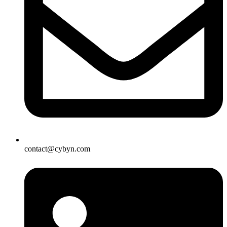
contact@cybyn.com