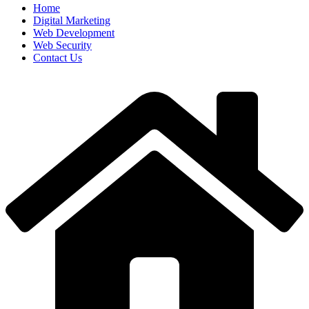
Home
Digital Marketing
Web Development
Web Security
Contact Us