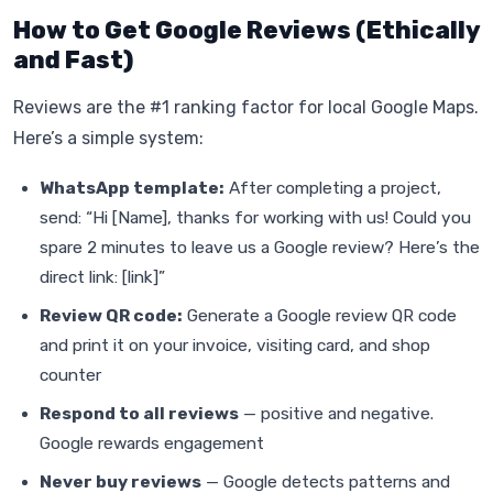
How to Get Google Reviews (Ethically
and Fast)
Reviews are the #1 ranking factor for local Google Maps.
Here’s a simple system:
WhatsApp template:
After completing a project,
send: “Hi [Name], thanks for working with us! Could you
spare 2 minutes to leave us a Google review? Here’s the
direct link: [link]”
Review QR code:
Generate a Google review QR code
and print it on your invoice, visiting card, and shop
counter
Respond to all reviews
— positive and negative.
Google rewards engagement
Never buy reviews
— Google detects patterns and