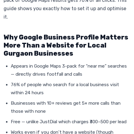
pack of Google Maps results gets 70% of all clicks. This
guide shows you exactly how to set it up and optimise
it.
Why Google Business Profile Matters
More Than a Website for Local
Gurgaon Businesses
Appears in Google Maps 3-pack for “near me” searches
— directly drives footfall and calls
76% of people who search for a local business visit
within 24 hours
Businesses with 10+ reviews get 5× more calls than
those with none
Free — unlike JustDial which charges ₹300–500 per lead
Works even if you don’t have a website (though