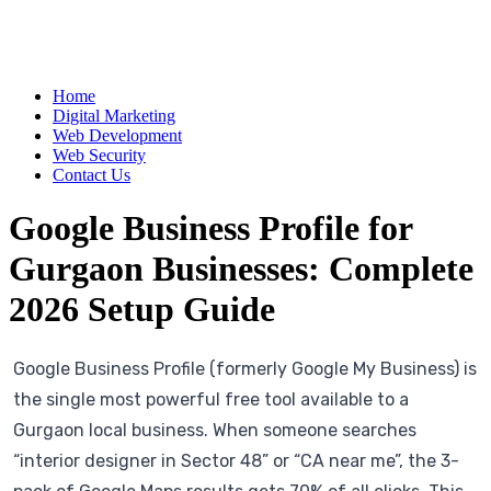
Home
Digital Marketing
Web Development
Web Security
Contact Us
Google Business Profile for
Gurgaon Businesses: Complete
2026 Setup Guide
Google Business Profile (formerly Google My Business) is
the single most powerful free tool available to a
Gurgaon local business. When someone searches
“interior designer in Sector 48” or “CA near me”, the 3-