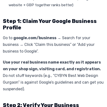
website + GBP together ranks better)
Step 1: Claim Your Google Business
Profile
Go to
google.com/business
→ Search for your
business → Click “Claim this business” or “Add your
business to Google”.
Use your real business name exactly as it appears
on your shop sign, visiting card, and registration.
Do not stuff keywords (e.g., “CYBYN Best Web Design
Gurgaon” is against Google’s guidelines and can get you
suspended).
Step 2: Verify Your Business