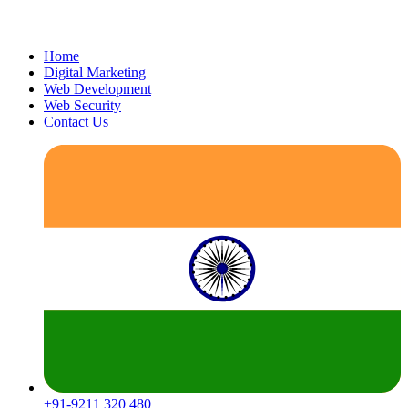
Home
Digital Marketing
Web Development
Web Security
Contact Us
+91-9211 320 480