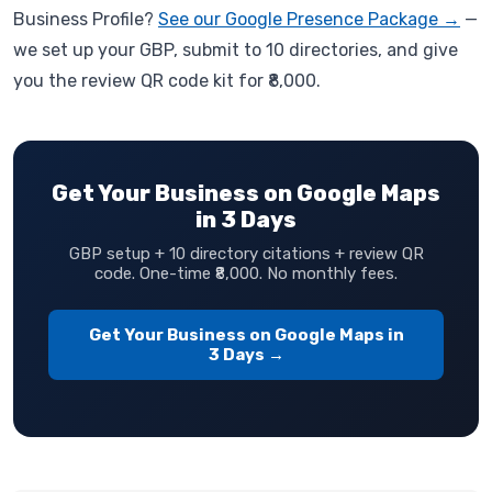
Business Profile?
See our Google Presence Package →
—
we set up your GBP, submit to 10 directories, and give
you the review QR code kit for ₹8,000.
Get Your Business on Google Maps
in 3 Days
GBP setup + 10 directory citations + review QR
code. One-time ₹8,000. No monthly fees.
Get Your Business on Google Maps in
3 Days →