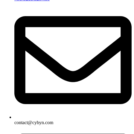
contact@cybyn.com