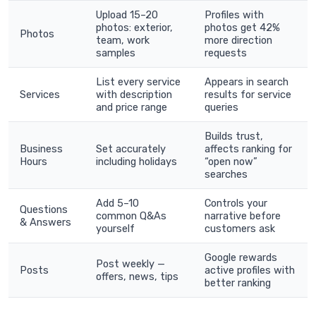
Upload 15–20
Profiles with
photos: exterior,
photos get 42%
Photos
team, work
more direction
samples
requests
List every service
Appears in search
Services
with description
results for service
and price range
queries
Builds trust,
Business
Set accurately
affects ranking for
Hours
including holidays
“open now”
searches
Add 5–10
Controls your
Questions
common Q&As
narrative before
& Answers
yourself
customers ask
Google rewards
Post weekly —
Posts
active profiles with
offers, news, tips
better ranking