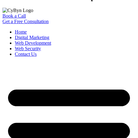
Book a Call
Get a Free Consultation
Home
Digital Marketing
Web Development
Web Security
Contact Us