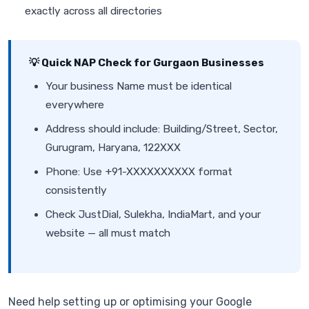
exactly across all directories
💡 Quick NAP Check for Gurgaon Businesses
Your business Name must be identical
everywhere
Address should include: Building/Street, Sector,
Gurugram, Haryana, 122XXX
Phone: Use +91-XXXXXXXXXX format
consistently
Check JustDial, Sulekha, IndiaMart, and your
website — all must match
Need help setting up or optimising your Google