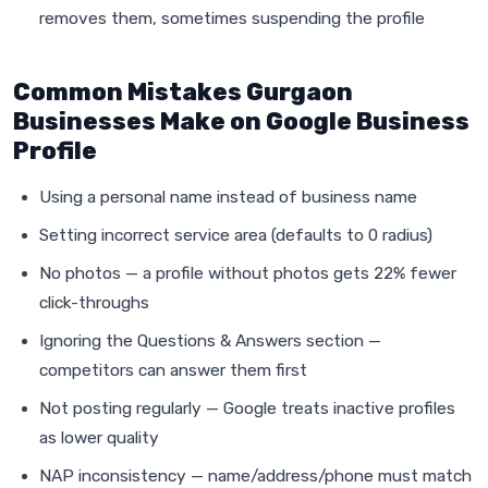
removes them, sometimes suspending the profile
Common Mistakes Gurgaon
Businesses Make on Google Business
Profile
Using a personal name instead of business name
Setting incorrect service area (defaults to 0 radius)
No photos — a profile without photos gets 22% fewer
click-throughs
Ignoring the Questions & Answers section —
competitors can answer them first
Not posting regularly — Google treats inactive profiles
as lower quality
NAP inconsistency — name/address/phone must match