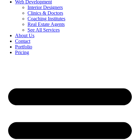
Web Development
Interior Designers
Clinics & Doctors
Coaching Institutes
Real Estate Agents
See All Services
About Us
Contact
Portfolio
Pricing