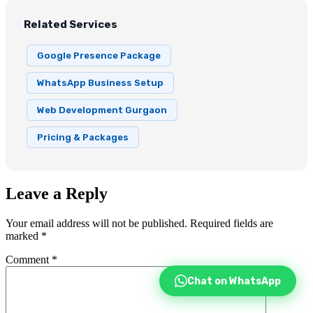
Related Services
Google Presence Package
WhatsApp Business Setup
Web Development Gurgaon
Pricing & Packages
Leave a Reply
Your email address will not be published.
Required fields are
marked
*
Comment
*
Chat on WhatsApp