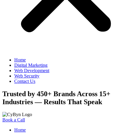
Home
Digital Marketing
Web Development
Web Security
Contact Us
Trusted by 450+ Brands Across 15+
Industries — Results That Speak
Book a Call
Home