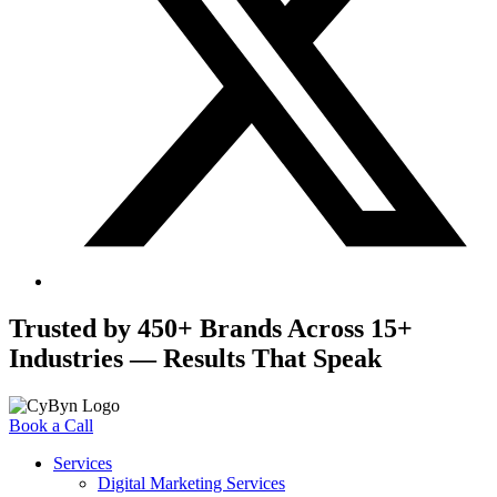
Trusted by 450+ Brands Across 15+
Industries — Results That Speak
Book a Call
Services
Digital Marketing Services