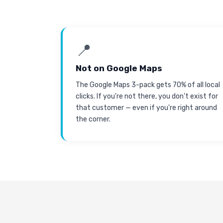
📍
Not on Google Maps
The Google Maps 3-pack gets 70% of all local
clicks. If you're not there, you don't exist for
that customer — even if you're right around
the corner.