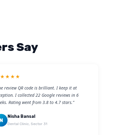
rs Say
★★★★★
he review QR code is brilliant. I keep it at
ception. I collected 22 Google reviews in 6
eks. Rating went from 3.8 to 4.7 stars.”
Nisha Bansal
N
Dental Clinic, Sector 31