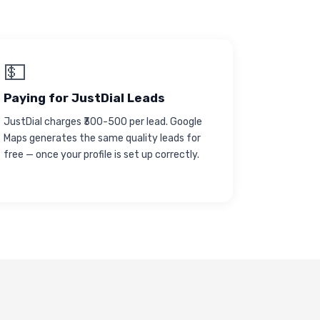
💵
Paying for JustDial Leads
JustDial charges ₹300-500 per lead. Google
Maps generates the same quality leads for
free — once your profile is set up correctly.