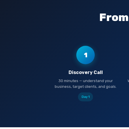
From 
1
Discovery Call
30 minutes — understand your
business, target clients, and goals.
Day 1