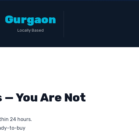
Gurgaon
Locally Based
 — You Are Not
thin 24 hours.
eady-to-buy