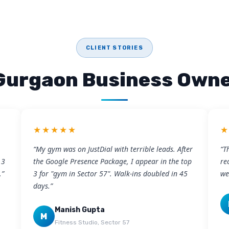
CLIENT STORIES
Gurgaon Business Owne
★★★★★
“My gym was on JustDial with terrible leads. After
“T
 3
the Google Presence Package, I appear in the top
re
.”
3 for "gym in Sector 57". Walk-ins doubled in 45
we
days.”
Manish Gupta
M
Fitness Studio, Sector 57