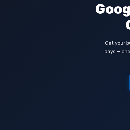
Goog
Get your b
days — one-