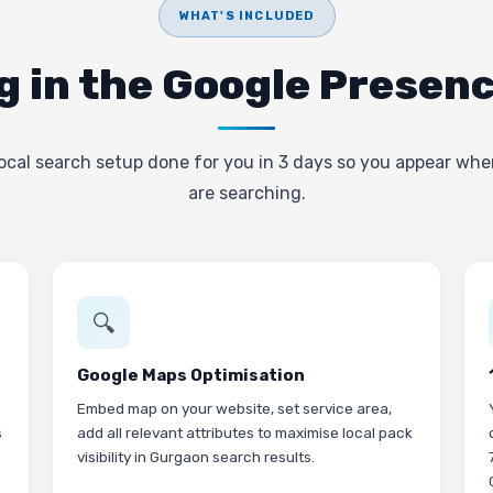
WHAT'S INCLUDED
g in the Google Presen
ocal search setup done for you in 3 days so you appear wh
are searching.
🔍
Google Maps Optimisation
Embed map on your website, set service area,
s
add all relevant attributes to maximise local pack
visibility in Gurgaon search results.