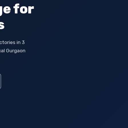
e for
s
tories in 3
ocal Gurgaon