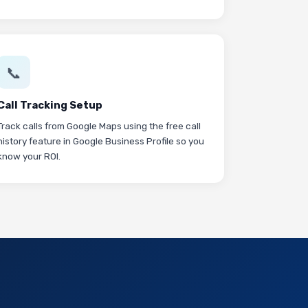
📞
Call Tracking Setup
Track calls from Google Maps using the free call
history feature in Google Business Profile so you
know your ROI.