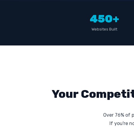
450+
Websites Built
Your Competit
Over 76% of p
If you're 