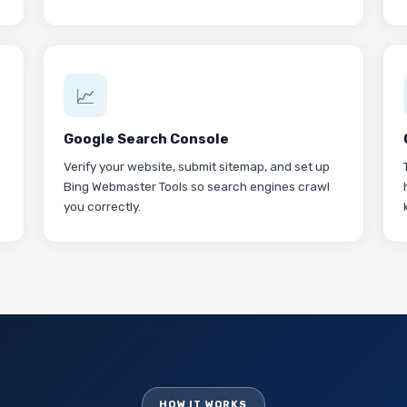
📈
Google Search Console
Verify your website, submit sitemap, and set up
Bing Webmaster Tools so search engines crawl
you correctly.
HOW IT WORKS