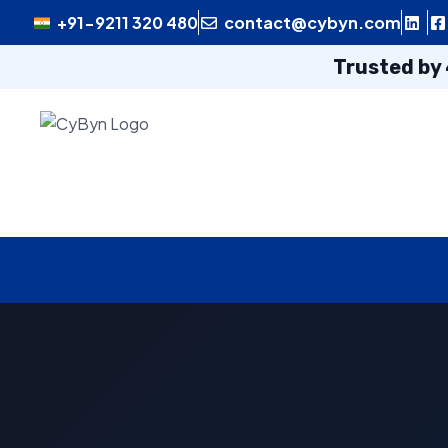
+91-9211 320 480
contact@cybyn.com
Trusted by 