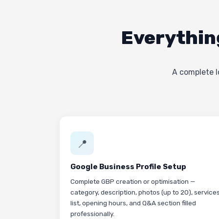
Everythin
A complete l
📍
Google Business Profile Setup
Complete GBP creation or optimisation —
category, description, photos (up to 20), service
list, opening hours, and Q&A section filled
professionally.