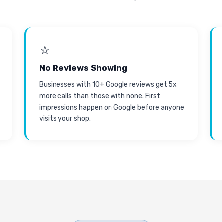
⭐
No Reviews Showing
Businesses with 10+ Google reviews get 5x
more calls than those with none. First
impressions happen on Google before anyone
visits your shop.