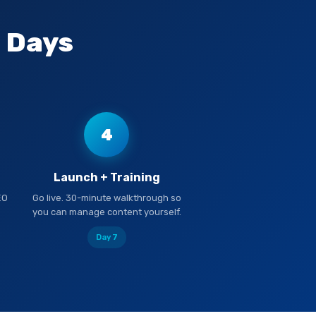
7 Days
4
Launch + Training
EO
Go live. 30-minute walkthrough so
you can manage content yourself.
Day 7