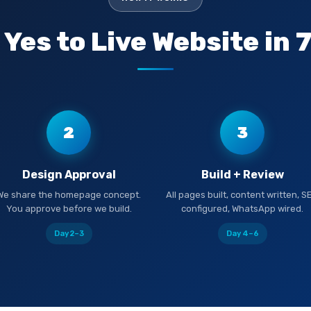
Yes to Live Website in 
2
3
Design Approval
Build + Review
We share the homepage concept.
All pages built, content written, S
You approve before we build.
configured, WhatsApp wired.
Day 2–3
Day 4–6