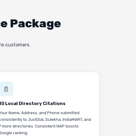
ce Package
ere customers
📄
10 Local Directory Citations
Your Name, Address, and Phone submitted
consistently to JustDial, Sulekha, IndiaMART, and
7 more directories. Consistent NAP boosts
Google ranking.