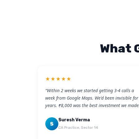
What 
★★★★★
“Within 2 weeks we started getting 3-4 calls a
week from Google Maps. We'd been invisible for
years. ₹8,000 was the best investment we made
Suresh Verma
S
CA Practice, Sector 14