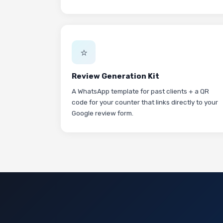
⭐
Review Generation Kit
A WhatsApp template for past clients + a QR
code for your counter that links directly to your
Google review form.