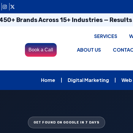
450+ Brands Across 15+ Industries — Result
SERVICES
W
ABOUT US
CONTA
Book a Call
Home
Digital Marketing
Web
GET FOUND ON GOOGLE IN 7 DAYS