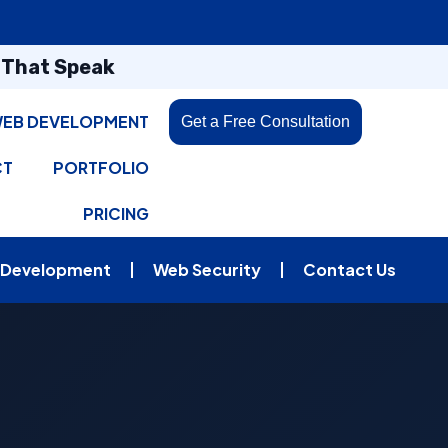
s That Speak
EB DEVELOPMENT
Get a Free Consultation
CT
PORTFOLIO
PRICING
 Development
Web Security
Contact Us