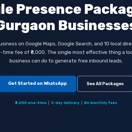
le Presence Packag
Gurgaon Businesse
usiness on Google Maps, Google Search, and 10 local direc
time fee of ₹8,000. The single most effective thing a l
business can do to generate free inbound leads.
Get Started on WhatsApp
See All Packages
₹8,000 one-time
|
3-day delivery
|
No monthly fees