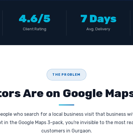
4.6/5
7 Days
Client Rating
Avg. Delivery
THE PROBLEM
ors Are on Google Maps
eople who search for a local business visit that business wi
not in the Google Maps 3-pack, you're invisible to the most r
customers in Gurgaon.