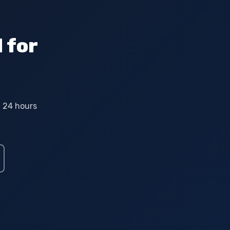
 for
n 24 hours