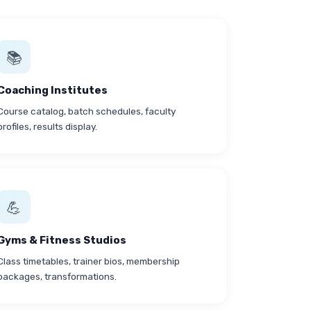
📚
Coaching Institutes
Course catalog, batch schedules, faculty
profiles, results display.
💪
Gyms & Fitness Studios
Class timetables, trainer bios, membership
packages, transformations.