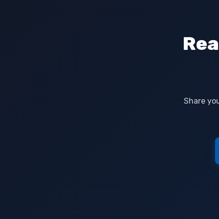
Rea
Share you