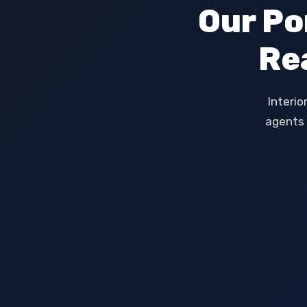
Our Po
Re
Interio
agents 