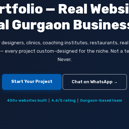
rtfolio — Real Websi
al Gurgaon Busines
r designers, clinics, coaching institutes, restaurants, rea
— every project custom-designed for the niche. Not a t
Never.
Start Your Project
Chat on WhatsApp →
450+ websites built
|
4.6/5 rating
|
Gurgaon-based team