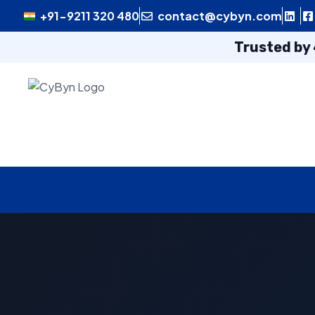
+91-9211 320 480
contact@cybyn.com
Trusted by 