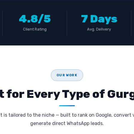
4.8/5
7 Days
Client Rating
Avg. Delivery
OUR WORK
t for Every Type of Gu
 is tailored to the niche — built to rank on Google, convert 
generate direct WhatsApp leads.