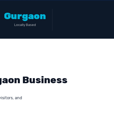
Gurgaon
Locally Based
rgaon Business
visitors, and