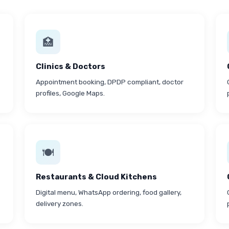
🏥
Clinics & Doctors
Appointment booking, DPDP compliant, doctor
profiles, Google Maps.
🍽
Restaurants & Cloud Kitchens
Digital menu, WhatsApp ordering, food gallery,
delivery zones.