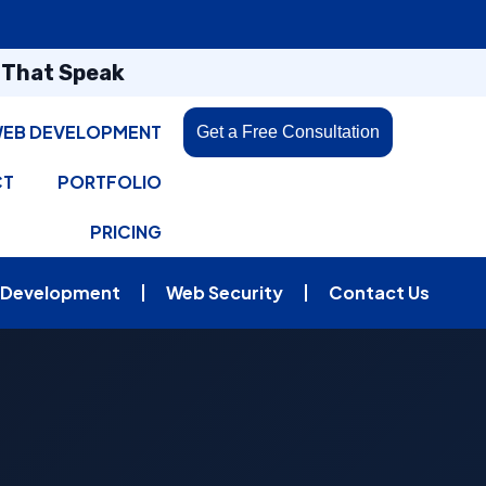
s That Speak
EB DEVELOPMENT
Get a Free Consultation
CT
PORTFOLIO
PRICING
 Development
Web Security
Contact Us