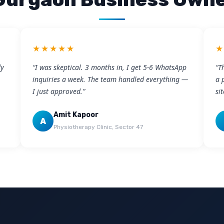
★★★★★
dy
“I was skeptical. 3 months in, I get 5-6 WhatsApp
“T
inquiries a week. The team handled everything —
a 
I just approved.”
si
Amit Kapoor
A
Physiotherapy Clinic, Sector 47