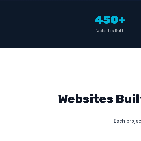
450+
Websites Built
Websites Buil
Each project