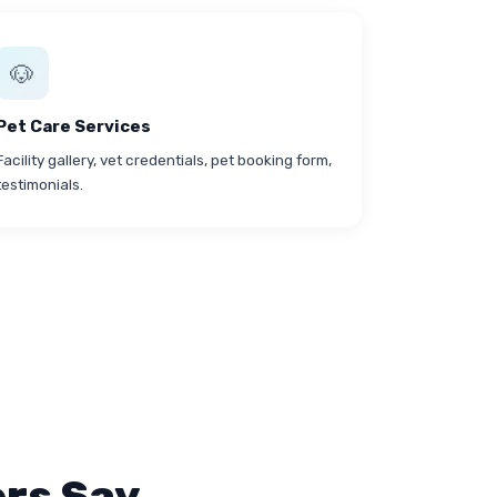
🐶
Pet Care Services
Facility gallery, vet credentials, pet booking form,
testimonials.
rs Say