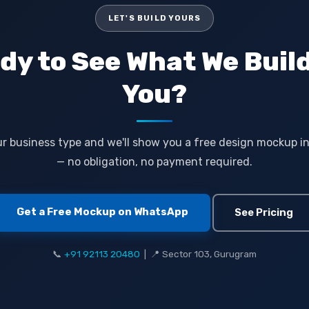
LET'S BUILD YOURS
dy to See What We Build
You?
r business type and we'll show you a free design mockup i
— no obligation, no payment required.
Get a Free Mockup on WhatsApp
See Pricing
📞
+91 92113 20480
| 📍 Sector 103, Gurugram