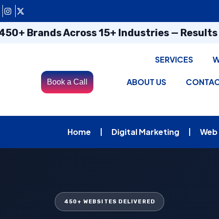
450+ Brands Across 15+ Industries — Result
SERVICES
W
ABOUT US
CONTA
Book a Call
Home
Digital Marketing
Web
450+ WEBSITES DELIVERED