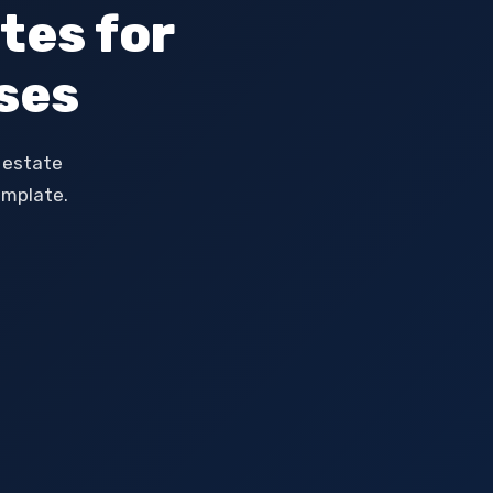
tes for
ses
l estate
emplate.