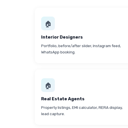
🏠
Interior Designers
Portfolio, before/after slider, Instagram feed,
WhatsApp booking.
🏠
Real Estate Agents
Property listings, EMI calculator, RERA display,
lead capture.