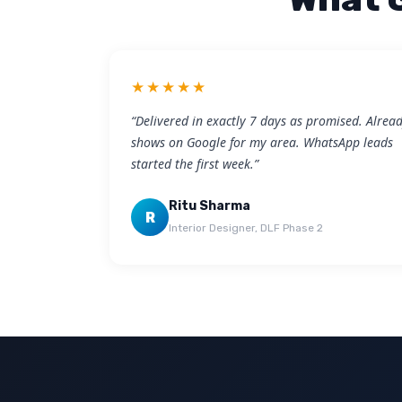
★★★★★
“Delivered in exactly 7 days as promised. Alrea
shows on Google for my area. WhatsApp leads
started the first week.”
Ritu Sharma
R
Interior Designer, DLF Phase 2