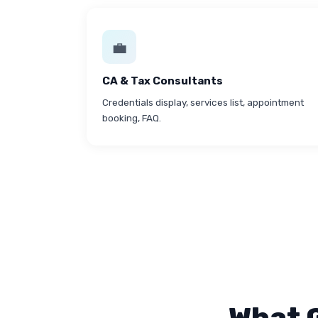
💼
CA & Tax Consultants
Credentials display, services list, appointment
booking, FAQ.
What 