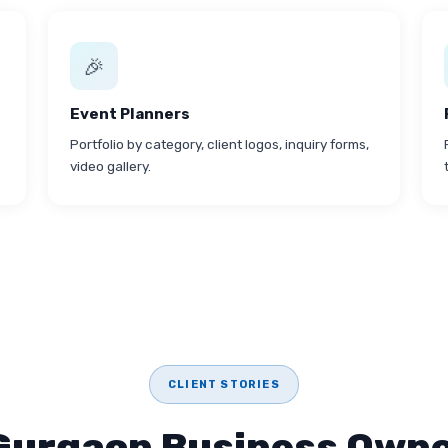
🎉
Event Planners
Portfolio by category, client logos, inquiry forms,
video gallery.
CLIENT STORIES
Gurgaon Business Owne