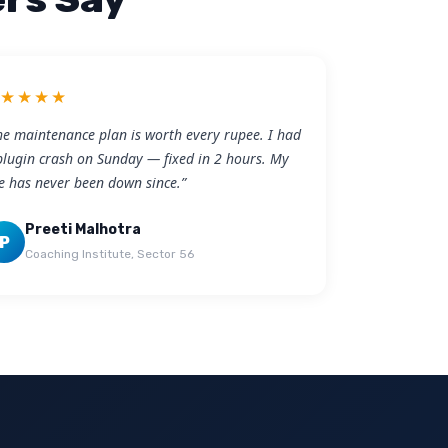
★★★★★
he maintenance plan is worth every rupee. I had
plugin crash on Sunday — fixed in 2 hours. My
te has never been down since.”
Preeti Malhotra
P
Coaching Institute, Sector 56